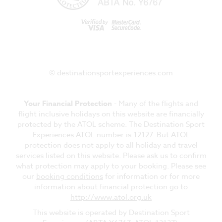
© destinationsportexperiences.com
Your Financial Protection
- Many of the flights and
flight inclusive holidays on this website are financially
protected by the ATOL scheme. The Destination Sport
Experiences ATOL number is 12127. But ATOL
protection does not apply to all holiday and travel
services listed on this website. Please ask us to confirm
what protection may apply to your booking. Please see
our
booking conditions
for information or for more
information about financial protection go to
http://www.atol.org.uk
This website is operated by Destination Sport