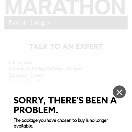
Event
images
TALK TO AN
EXPERT
Call us now:
Monday to Friday: 9:00am - 5:30pm
Saturday: Closed
Sunday: Closed
×
TEAM@DESTINATIONSPORT.COM
SORRY, THERE'S BEEN A
+44 (0)161 676 0390
PROBLEM.
The package you have chosen to buy is no longer
Browse through our FAQs:
available.