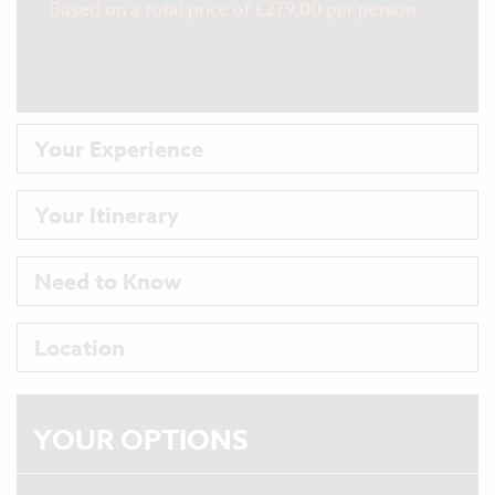
Based on a total price of £279.00 per person
More Info
Your Experience
Your Itinerary
Need to Know
Location
YOUR
OPTIONS