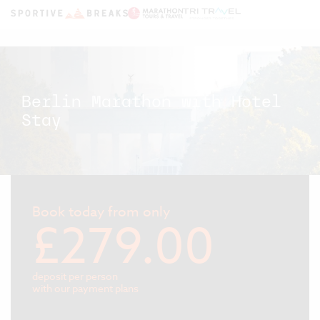
Berlin Marathon with Hotel
Stay
Book today from only
£279.00
deposit per person
with our payment plans