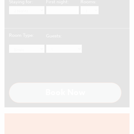
Staying for:
First night:
Rooms:
Room Type:
Guests:
Book Now