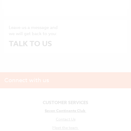
ONLINE HELP CENTRE
Leave us a message and
we will get back to you:
TALK TO US
Connect with us
CUSTOMER SERVICES
Seven Continents Club
Contact Us
Meet the team