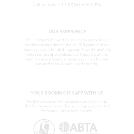
Call us now:+44 (0)161 676 0390
OUR EXPERIENCE
The Destination Sport Experiences team have a
combined experience of over 100 years and we
have a passion for all things sports and travel. As
keen runners and cyclists, our heart is put into
each an every event, meaning you can be rest
assured that you are in safe hands.
YOUR BOOKING IS SAFE WITH US
We like to take all of the stress out of your trip,
that's why we ensure that your trip is protected
from any unforeseen events.