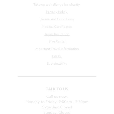
Take up a challenge for charity
Privacy Policy
Terms and Conditions
Medical Certificates
Travel Insurance
Bike Rental
Important Travel Information
FAQ's
Sustainability
TALK TO US
Call us now:
Monday to Friday: 9:00am - 5:30pm
Saturday: Closed
Sunday: Closed